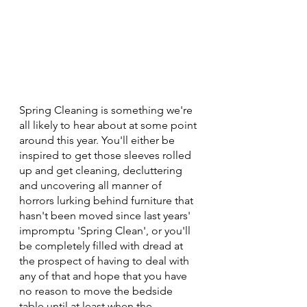
Spring Cleaning is something we're 
all likely to hear about at some point 
around this year. You'll either be 
inspired to get those sleeves rolled 
up and get cleaning, decluttering 
and uncovering all manner of 
horrors lurking behind furniture that 
hasn't been moved since last years' 
impromptu 'Spring Clean', or you'll 
be completely filled with dread at 
the prospect of having to deal with 
any of that and hope that you have 
no reason to move the bedside 
table until at least when the 