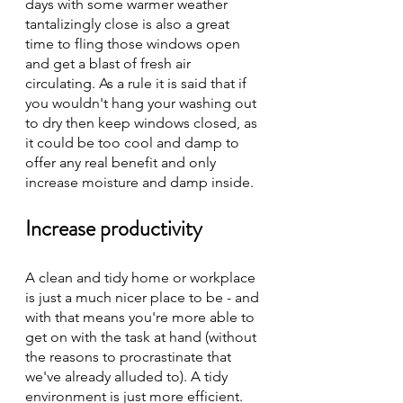
days with some warmer weather 
tantalizingly close is also a great 
time to fling those windows open 
and get a blast of fresh air 
circulating. As a rule it is said that if 
you wouldn't hang your washing out 
to dry then keep windows closed, as 
it could be too cool and damp to 
offer any real benefit and only 
increase moisture and damp inside. 
Increase productivity
A clean and tidy home or workplace 
is just a much nicer place to be - and 
with that means you're more able to 
get on with the task at hand (without 
the reasons to procrastinate that 
we've already alluded to). A tidy 
environment is just more efficient.