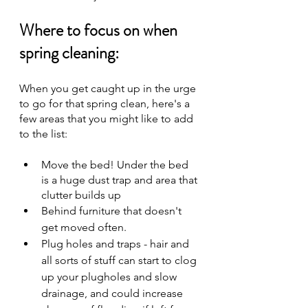
Where to focus on when 
spring cleaning:
When you get caught up in the urge 
to go for that spring clean, here's a 
few areas that you might like to add 
to the list:
Move the bed! Under the bed 
is a huge dust trap and area that 
clutter builds up
Behind furniture that doesn't 
get moved often.
Plug holes and traps - hair and 
all sorts of stuff can start to clog 
up your plugholes and slow 
drainage, and could increase 