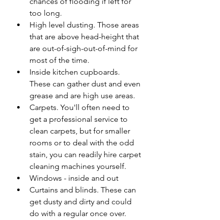
chances of flooding if left for 
too long.
High level dusting. Those areas 
that are above head-height that 
are out-of-sigh-out-of-mind for 
most of the time.
Inside kitchen cupboards. 
These can gather dust and even 
grease and are high use areas.
Carpets. You'll often need to 
get a professional service to 
clean carpets, but for smaller 
rooms or to deal with the odd 
stain, you can readily hire carpet 
cleaning machines yourself.
Windows - inside and out
Curtains and blinds. These can 
get dusty and dirty and could 
do with a regular once over.