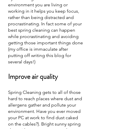
environment you are living or 
working in it helps you keep focus, 
rather than being distracted and 
procrastinating. In fact some of your 
best spring cleaning can happen 
while procrastinating and avoiding 
getting those important things done 
(my office is immaculate after 
putting off writing this blog for 
several days!) 
Improve air quality
Spring Cleaning gets to all of those 
hard to reach places where dust and 
allergens gather and pollute your 
environment. Have you ever moved 
your PC at work to find dust caked 
on the cables?). Bright sunny spring 