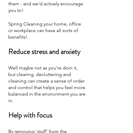
them - and we'd actively encourage 
you to! 
Spring Cleaning your home, office 
or workplace can have all sorts of 
benefits!
Reduce stress and anxiety
Well maybe not as you're doin it, 
but clearing, decluttering and 
cleaning can create a sense of order 
and control that helps you feel more 
balanced in the environment you are 
in.
Help with focus
By removing 'stuff' from the 