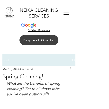
NEIKA CLEANING
SERVICES
5 Star Reviews
Request Quote
Post
Mar 10, 2023
3 min read
Spring Cleaning!
What are the benefits of spring 
cleaning? Get to all those jobs 
you've been putting off!