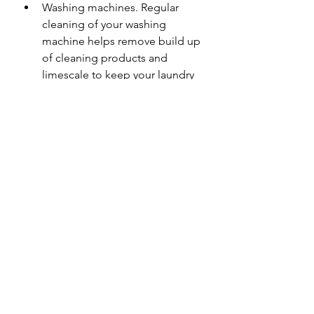
Washing machines. Regular 
cleaning of your washing 
machine helps remove build up 
of cleaning products and 
limescale to keep your laundry 
fresh and your machine in good 
order.
Descaling kettles
How we can help
Here at Neika Cleaning Services we 
can help get your workplace or 
home feeling refreshed. Give us a 
call to find out how we can help!