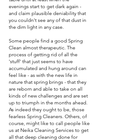
evenings start to get dark again - 
and claim plausible deniability that 
you couldn't see any of that dust in 
the dim light in any case.
Some people find a good Spring 
Clean almost therapeutic. The 
process of getting rid of all the 
'stuff' that just seems to have 
accumulated and hung around can 
feel like - as with the new life in 
nature that spring brings - that they 
are reborn and able to take on all 
kinds of new challenges and are set 
up to triumph in the months ahead. 
As indeed they ought to be, those 
fearless Spring Cleaners. Others, of 
course, might like to call people like 
us at Neika Cleaning Services to get 
all that deep cleaning done for 