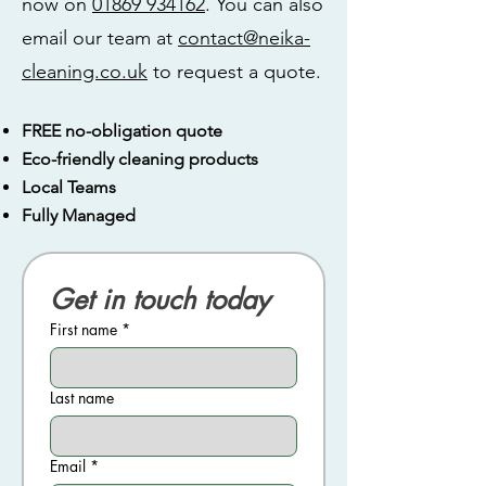
now on
01869 934162
. You can also
email our team at
contact@neika-
cleaning.co.uk
to request a quote.
FREE no-obligation quote
Eco-friendly cleaning products
Local Teams
Fully Managed
Get in touch today
First name
*
Last name
Email
*