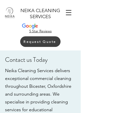
NEIKA CLEANING
SERVICES
5 Star Reviews
Request Quote
Contact us Today
Neika Cleaning Services delivers
exceptional commercial cleaning
throughout Bicester, Oxfordshire
and surrounding areas. We
specialise in providing cleaning
services for educational