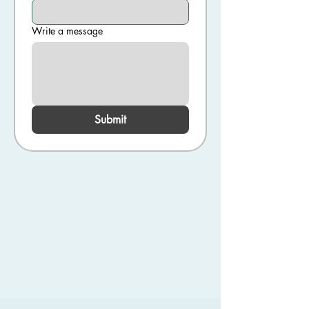
Write a message
Submit