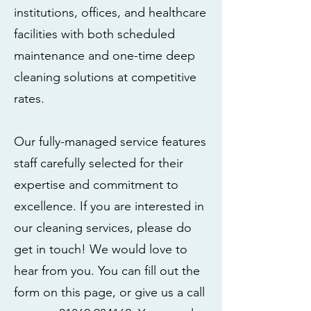
institutions, offices, and healthcare
facilities with both scheduled
maintenance and one-time deep
cleaning solutions at competitive
rates.
Our fully-managed service features
staff carefully selected for their
expertise and commitment to
excellence. If you are interested in
our cleaning services, please do
get in touch! We would love to
hear from you. You can fill out the
form on this page, or give us a call