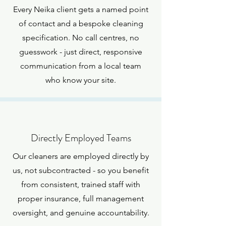
Every Neika client gets a named point
of contact and a bespoke cleaning
specification. No call centres, no
guesswork - just direct, responsive
communication from a local team
who know your site.
Directly Employed Teams
Our cleaners are employed directly by
us, not subcontracted - so you benefit
from consistent, trained staff with
proper insurance, full management
oversight, and genuine accountability.