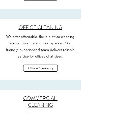
OFFICE CLEANING
We offer affordable, flexible office cleaning
across Coventry and nearby areas. Our
friendly, experienced team delivers reliable
service for offices of all sizes.
Office Cleaning
COMMERCIAL
CLEANING