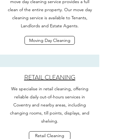
move day cleaning service provides a full
clean of the entire property. Our move day
cleaning service is available to Tenants,
Landlords and Estate Agents.
Moving Day Cleaning
RETAIL CLEANING
We specialise in retail cleaning, offering
reliable daily out-of-hours services in
Coventry and nearby areas, including
changing rooms, till points, displays, and
shelving.
Retail Cleaning