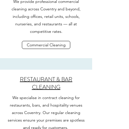
We provide professional commercial
cleaning across Coventry and beyond,
including offices, retail units, schools,
nurseries, and restaurants — all at
competitive rates.
Commercial Cleaning
RESTAURANT & BAR
CLEANING
We specialise in contract cleaning for
restaurants, bars, and hospitality venues
across Coventry. Our regular cleaning
services ensure your premises are spotless
and ready for customers.