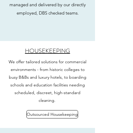
managed and delivered by our directly
employed, DBS checked teams.
HOUSEKEEPING
We offer tailored solutions for commercial
environments - from historic colleges to
busy B&Bs and luxury hotels, to boarding
schools and education facilities needing
scheduled, discreet, high-standard
cleaning.
Outsourced Housekeeping