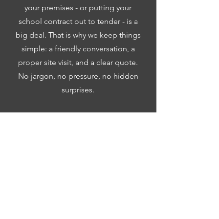
your premises - or putting your
school contract out to tender - is a
big deal. That is why we keep things
simple: a friendly conversation, a
proper site visit, and a clear quote.
No jargon, no pressure, no hidden
surprises.
Call us:
01869 934162
Email:
contact@neika-
cleaning.co.uk
Contact Us Now
Frequently Asked Questions