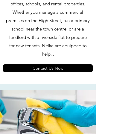
offices, schools, and rental properties.
Whether you manage a commercial
premises on the High Street, run a primary
school near the town centre, or are a
landlord with a riverside flat to prepare
for new tenants, Neika are equipped to
help. .
Contact Us Now