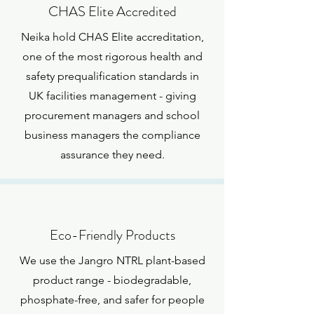
CHAS Elite Accredited
Neika hold CHAS Elite accreditation,
one of the most rigorous health and
safety prequalification standards in
UK facilities management - giving
procurement managers and school
business managers the compliance
assurance they need.
Eco-Friendly Products
We use the Jangro NTRL plant-based
product range - biodegradable,
phosphate-free, and safer for people