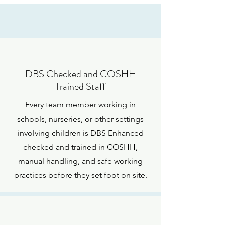
DBS Checked and COSHH
Trained Staff
Every team member working in
schools, nurseries, or other settings
involving children is DBS Enhanced
checked and trained in COSHH,
manual handling, and safe working
practices before they set foot on site.