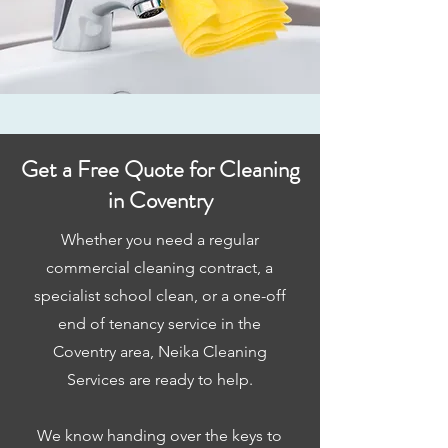
Get a Free Quote for Cleaning
in Coventry
Whether you need a regular
commercial cleaning contract, a
specialist school clean, or a one-off
end of tenancy service in the
Coventry area, Neika Cleaning
Services are ready to help.
We know handing over the keys to