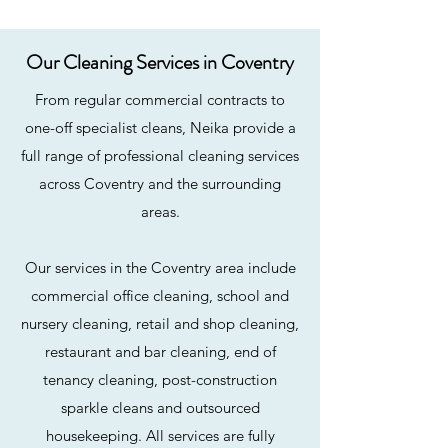
Our Cleaning Services in Coventry
From regular commercial contracts to
one-off specialist cleans, Neika provide a
full range of professional cleaning services
across Coventry and the surrounding
areas.
Our services in the Coventry area include
commercial office cleaning, school and
nursery cleaning, retail and shop cleaning,
restaurant and bar cleaning, end of
tenancy cleaning, post-construction
sparkle cleans and outsourced
housekeeping. All services are fully