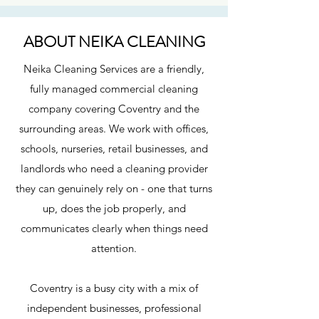
ABOUT NEIKA CLEANING
Neika Cleaning Services are a friendly,
fully managed commercial cleaning
company covering Coventry and the
surrounding areas. We work with offices,
schools, nurseries, retail businesses, and
landlords who need a cleaning provider
they can genuinely rely on - one that turns
up, does the job properly, and
communicates clearly when things need
attention.
Coventry is a busy city with a mix of
independent businesses, professional