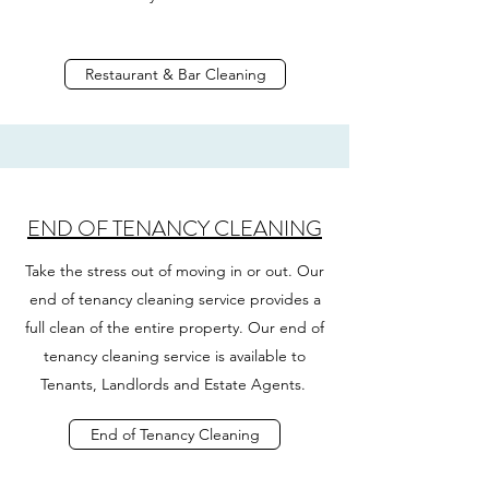
Restaurant & Bar Cleaning
END OF TENANCY CLEANING
Take the stress out of moving in or out. Our
end of tenancy cleaning service provides a
full clean of the entire property. Our end of
tenancy cleaning service is available to
Tenants, Landlords and Estate Agents.
End of Tenancy Cleaning