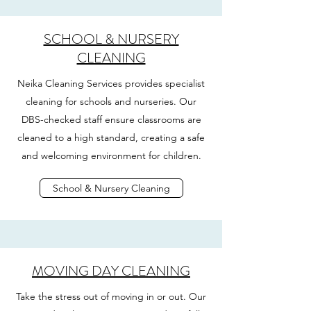
SCHOOL & NURSERY
CLEANING
Neika Cleaning Services provides specialist
cleaning for schools and nurseries. Our
DBS-checked staff ensure classrooms are
cleaned to a high standard, creating a safe
and welcoming environment for children.
School & Nursery Cleaning
MOVING DAY CLEANING
Take the stress out of moving in or out. Our