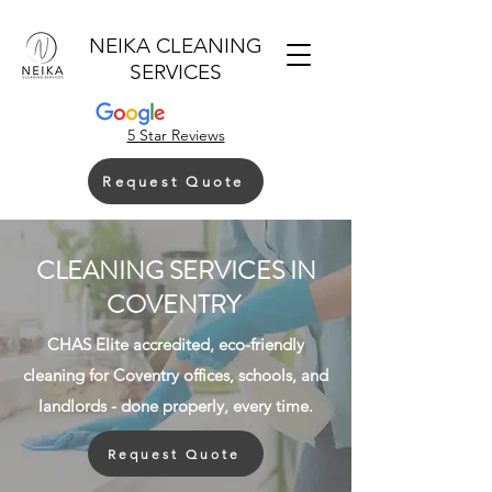
NEIKA CLEANING
SERVICES
5 Star Reviews
Request Quote
CLEANING SERVICES IN
COVENTRY
CHAS Elite accredited, eco-friendly
cleaning for Coventry offices, schools, and
landlords - done properly, every time.
Request Quote