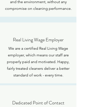
and the environment, without any
compromise on cleaning performance.
Real Living Wage Employer
We are a certified Real Living Wage
employer, which means our staff are
properly paid and motivated. Happy,
fairly treated cleaners deliver a better
standard of work - every time.
Dedicated Point of Contact