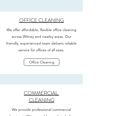
OFFICE CLEANING
We offer affordable, flexible office cleaning
across Witney and nearby areas. Our
friendly, experienced team delivers reliable
service for offices of all sizes.
Office Cleaning
COMMERCIAL
CLEANING
We provide professional commercial