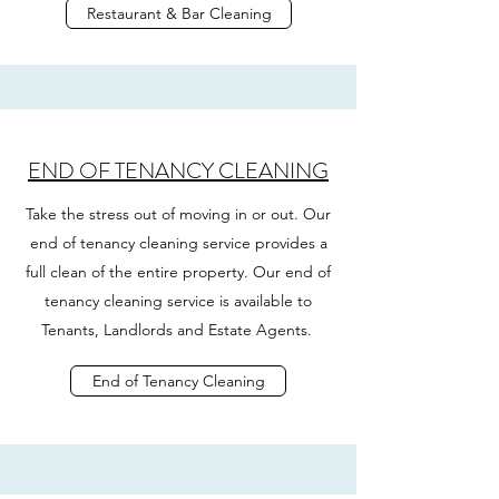
Restaurant & Bar Cleaning
END OF TENANCY CLEANING
Take the stress out of moving in or out. Our
end of tenancy cleaning service provides a
full clean of the entire property. Our end of
tenancy cleaning service is available to
Tenants, Landlords and Estate Agents.
End of Tenancy Cleaning