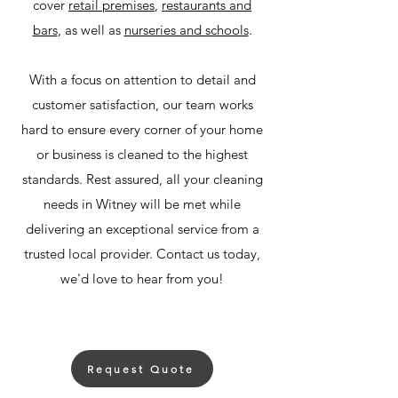
cover
retail premises
,
restaurants and
bars
, as well as
nurseries and schools
.
With a focus on attention to detail and
customer satisfaction, our team works
hard to ensure every corner of your home
or business is cleaned to the highest
standards. Rest assured, all your cleaning
needs in Witney will be met while
delivering an exceptional service from a
trusted local provider. Contact us today,
we'd love to hear from you!
Request Quote