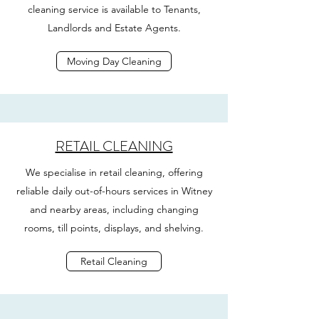
cleaning service is available to Tenants,
Landlords and Estate Agents.
Moving Day Cleaning
RETAIL CLEANING
We specialise in retail cleaning, offering
reliable daily out-of-hours services in Witney
and nearby areas, including changing
rooms, till points, displays, and shelving.
Retail Cleaning