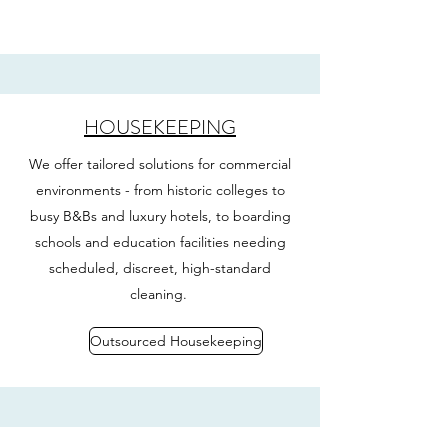
HOUSEKEEPING
We offer tailored solutions for commercial
environments - from historic colleges to
busy B&Bs and luxury hotels, to boarding
schools and education facilities needing
scheduled, discreet, high-standard
cleaning.
Outsourced Housekeeping