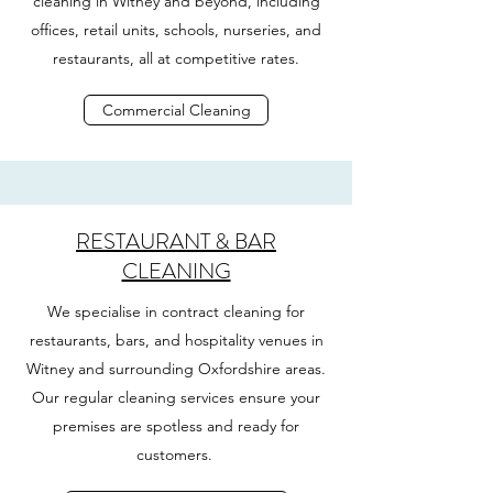
cleaning in Witney and beyond, including
offices, retail units, schools, nurseries, and
restaurants, all at competitive rates.
Commercial Cleaning
RESTAURANT & BAR
CLEANING
We specialise in contract cleaning for
restaurants, bars, and hospitality venues in
Witney and surrounding Oxfordshire areas.
Our regular cleaning services ensure your
premises are spotless and ready for
customers.