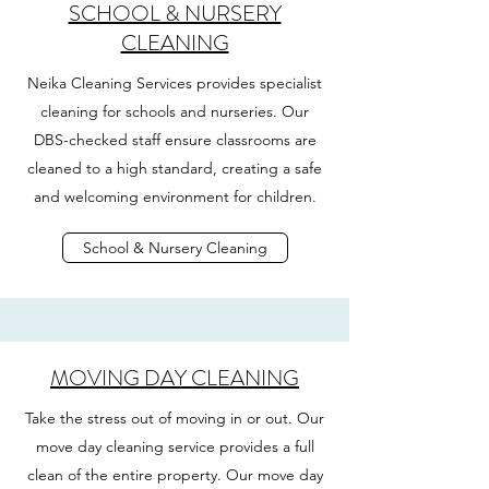
SCHOOL & NURSERY
CLEANING
Neika Cleaning Services provides specialist
cleaning for schools and nurseries. Our
DBS-checked staff ensure classrooms are
cleaned to a high standard, creating a safe
and welcoming environment for children.
School & Nursery Cleaning
MOVING DAY CLEANING
Take the stress out of moving in or out. Our
move day cleaning service provides a full
clean of the entire property. Our move day