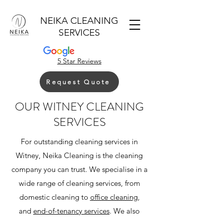
NEIKA CLEANING
SERVICES
5 Star Reviews
Request Quote
OUR WITNEY CLEANING
SERVICES
For outstanding cleaning services in
Witney, Neika Cleaning is the cleaning
company you can trust. We specialise in a
wide range of cleaning services, from
domestic cleaning to
office cleaning
,
and
end-of-tenancy services
. We also