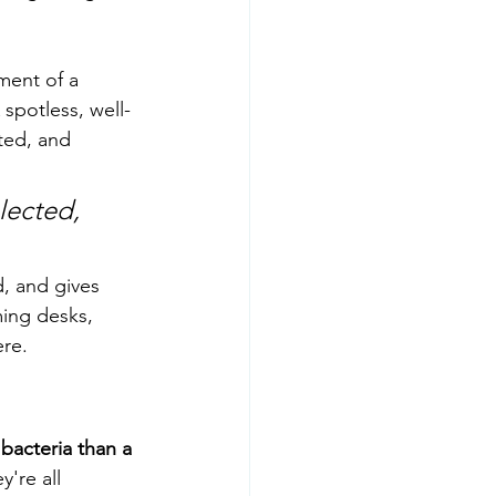
ment of a 
spotless, well-
ted, and 
lected, 
d, and gives 
ing desks, 
ere.
bacteria than a 
're all 