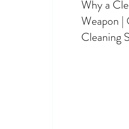
Why a Clea
Weapon | O
Cleaning S