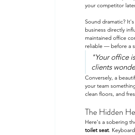
your competitor later
Sound dramatic? It's
business directly inf
maintained office co
reliable — before a 
"Your office i
clients wonde
Conversely, a beautif
your team something 
clean floors, and fr
The Hidden Hea
Here's a sobering th
toilet seat
. Keyboard