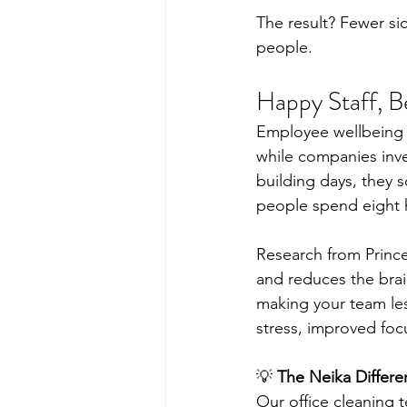
The result? Fewer sic
people.
Happy Staff, B
Employee wellbeing h
while companies inve
building days, they
people spend eight h
Research from Prince
and reduces the brain
making your team les
stress, improved focu
💡 
The Neika Differe
Our office cleaning 