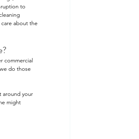
ruption to 
cleaning 
 care about the 
e?
er commercial 
 we do those 
t around your 
me might 