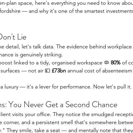
n-plan space, here's everything you need to know about
xfordshire — and why it's one of the smartest investment
on't Lie
e detail, let's talk data. The evidence behind workplace 
ance is genuinely striking.
 boost linked to a tidy, organised workspace 🦠 
80%
 of 
 surfaces — not air 💷 
£73bn
 annual cost of absenteeism
 a luxury — it's a lever for performance. Now let's pull it.
ons: You Never Get a Second Chance
lient visits your office. They notice the smudged recepti
he corner, and a persistent smell that's somewhere betw
." They smile, take a seat — and mentally note that they