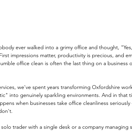
body ever walked into a grimy office and thought, "Yes,
First impressions matter, productivity is precious, and e
 humble office clean is often the last thing on a business
rvices, we've spent years transforming Oxfordshire wor
tic" into genuinely sparkling environments. And in that t
ppens when businesses take office cleanliness seriousl
on't.
 solo trader with a single desk or a company managing 