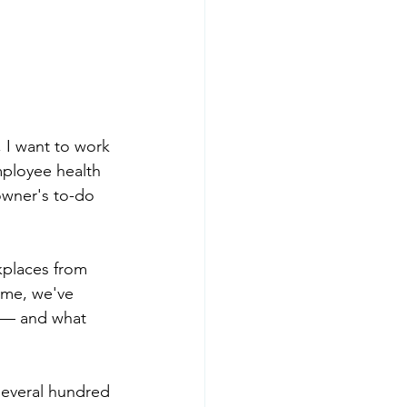
 I want to work 
mployee health 
 owner's to-do 
kplaces from 
ime, we've 
y — and what 
several hundred 