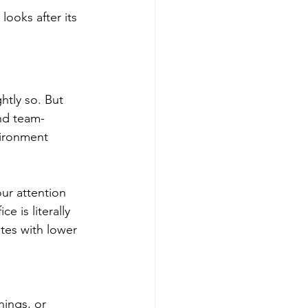
looks after its 
htly so. But 
nd team-
vironment 
ur attention 
 is literally 
tes with lower 
ings, or 