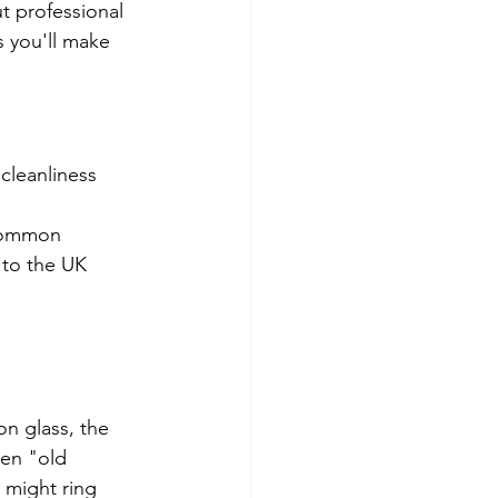
 professional 
s you'll make 
cleanliness 
common 
 to the UK 
on glass, the 
een "old 
 might ring 