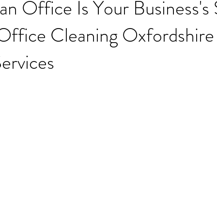
n Office Is Your Business's
ffice Cleaning Oxfordshire 
ervices