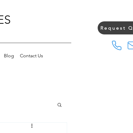
ES
Request 
Blog
Contact Us