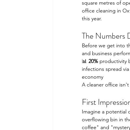
square metres of ope
office cleaning in O
this year.
The Numbers D
Before we get into th
and business perform
📊 
20%
 productivity
infections spread via
economy
A cleaner office isn't
First Impressi
Imagine a potential c
overflowing bin in t
coffee" and "mystery