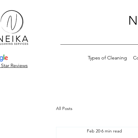
N
Types of Cleaning
C
 Star Reviews
All Posts
Feb 20
6 min read