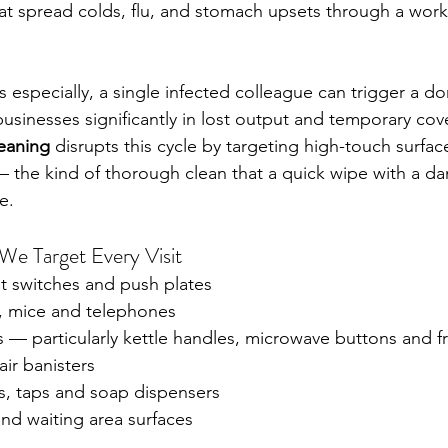
at spread colds, flu, and stomach upsets through a work
 especially, a single infected colleague can trigger a do
businesses significantly in lost output and temporary cove
leaning
 disrupts this cycle by targeting high-touch surfac
— the kind of thorough clean that a quick wipe with a d
e.
e Target Every Visit
t switches and push plates 
 mice and telephones 
 — particularly kettle handles, microwave buttons and f
air banisters 
es, taps and soap dispensers 
nd waiting area surfaces