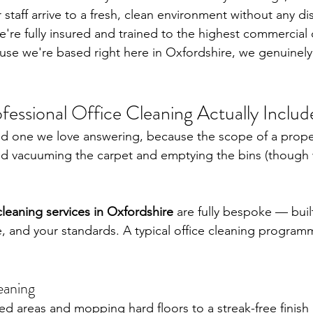
taff arrive to a fresh, clean environment without any dis
e're fully insured and trained to the highest commercial 
se we're based right here in Oxfordshire, we genuinely
.
essional Office Cleaning Actually Includ
d one we love answering, because the scope of a prop
nd vacuuming the carpet and emptying the bins (though
cleaning services in Oxfordshire
 are fully bespoke — buil
, and your standards. A typical office cleaning program
eaning
 areas and mopping hard floors to a streak-free finish 