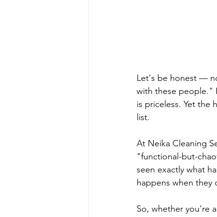
Let's be honest — no
with these people." 
is priceless. Yet the
list.
At Neika Cleaning Se
"functional-but-chao
seen exactly what ha
happens when they d
So, whether you're a