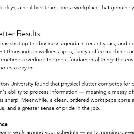
k days, a healthier team, and a workplace that genuinely 
etter Results
as shot up the business agenda in recent years, and rig
st thousands in wellness apps, fancy coffee machines a
 sometimes overlook the most fundamental thing: the en
ours a day in.
ton University found that physical clutter competes for o
's ability to process information — meaning a messy office
s sharp. Meanwhile, a clean, ordered workspace correla
s, and a greater sense of pride in the job.
nce
teams work around your schedule — early mornings, even