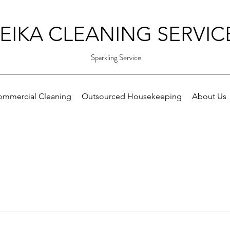
EIKA CLEANING SERVIC
Sparkling Service
ommercial Cleaning
Outsourced Housekeeping
About Us