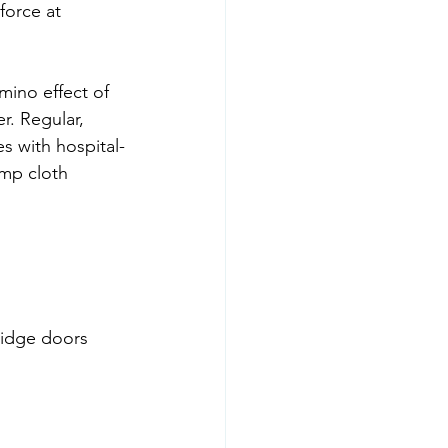
force at 
mino effect of 
r. Regular, 
es with hospital-
amp cloth 
ridge doors 