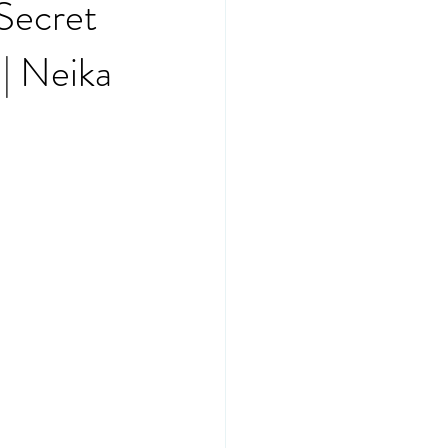
 Secret
| Neika