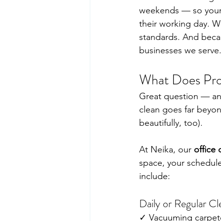
weekends — so your s
their working day. W
standards. And becau
businesses we serve
What Does Prof
Great question — an
clean goes far beyo
beautifully, too).
At Neika, our 
office 
space, your schedule
include:
Daily or Regular Cl
✓ Vacuuming carpeted