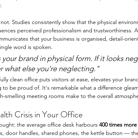
.
 not. Studies consistently show that the physical environ
luences perceived professionalism and trustworthiness. A 
mmunicates that your business is organised, detail-orien
single word is spoken.
s your brand in physical form. If it looks neg
r what else you're neglecting."
ully clean office puts visitors at ease, elevates your bran
to be proud of. It's remarkable what a difference gleam
esh-smelling meeting rooms make to the overall atmosph
lth Crisis in Your Office
ought: the average office desk harbours 
400 times more 
s, door handles, shared phones, the kettle button — they