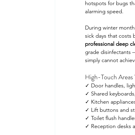
hotspots for bugs th
alarming speed.
During winter months
sick days that costs 
professional deep c
grade disinfectants 
simply cannot achiev
High-Touch Areas W
✓ Door handles, ligh
✓ Shared keyboards,
✓ Kitchen appliances
✓ Lift buttons and st
✓ Toilet flush handl
✓ Reception desks a