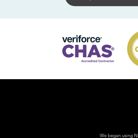
We began using Ne