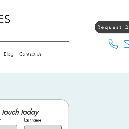
ES
Request 
Blog
Contact Us
 touch today
*
Last name