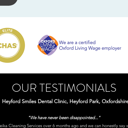
OUR TESTIMONIALS
Heyford Smiles Dental Clinic, Heyford Park, Oxfordshir
"We have never been disappointed..."
ika Cleaning Services over 6 months ago and we can honestly say 