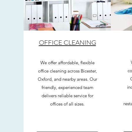
OFFICE CLEANING
We offer affordable, flexible
co
office cleaning across Bicester,
Oxford, and nearby areas. Our
in
friendly, experienced team
delivers reliable service for
rest
offices of all sizes.