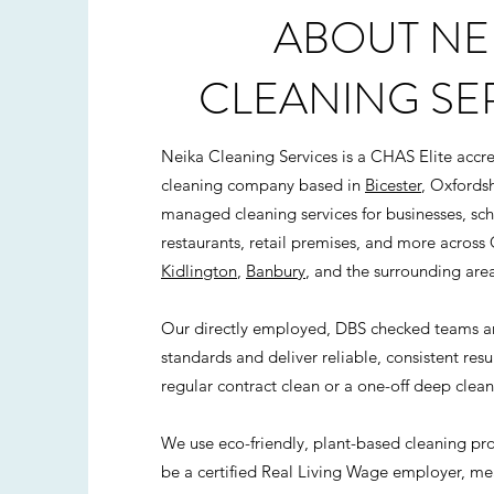
ABOUT NE
CLEANING SE
Neika Cleaning Services is a CHAS Elite acc
cleaning company based in
Bicester
, Oxfordsh
managed cleaning services for businesses, scho
restaurants, retail premises, and more across 
Kidlington
,
Banbury
, and the surrounding area
Our directly employed, DBS checked teams are
standards and deliver reliable, consistent res
regular contract clean or a one-off deep clean
We use eco-friendly, plant-based cleaning pr
be a certified Real Living Wage employer, mean