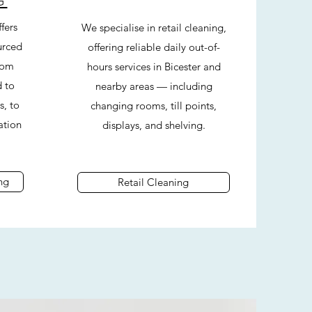
G
fers
We specialise in retail cleaning,
urced
offering reliable daily out-of-
rom
hours services in Bicester and
d to
nearby areas — including
s, to
changing rooms, till points,
ation
displays, and shelving.
ng
Retail Cleaning