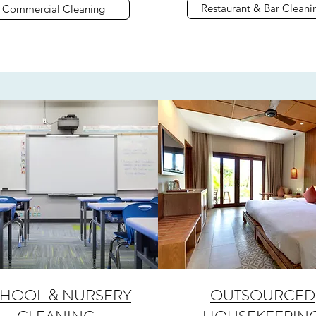
Restaurant & Bar Cleani
Commercial Cleaning
HOOL & NURSERY
OUTSOURCED