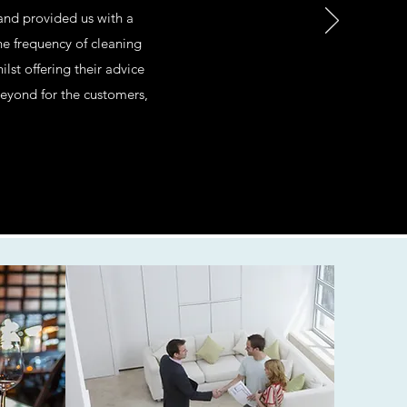
 and provided us with a
e frequency of cleaning
t offering their advice
beyond for the customers,