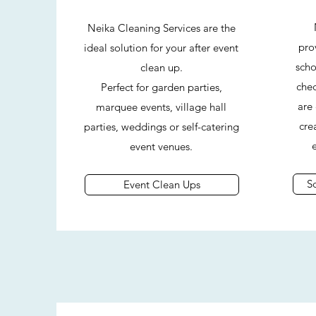
Neika Cleaning Services are the
prov
ideal solution for your after event
scho
clean up.
chec
Perfect for garden parties,
are
marquee events, village hall
cre
parties, weddings or self-catering
event venues.
S
Event Clean Ups