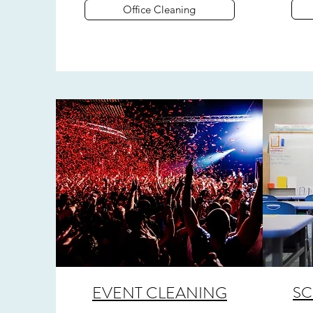
Office Cleaning
EVENT CLEANING
SC