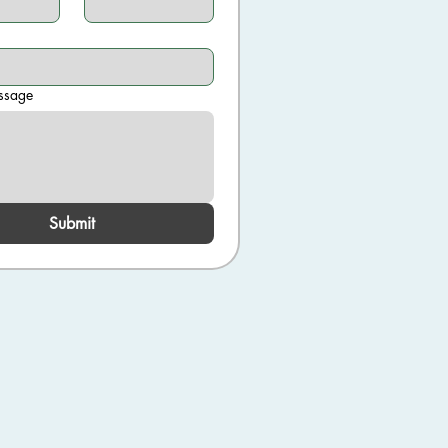
ssage
Submit