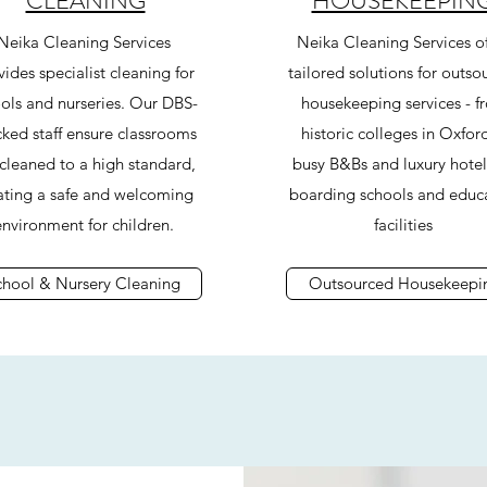
CLEANING
HOUSEKEEPIN
Neika Cleaning Services
Neika Cleaning Services of
ides specialist cleaning for
tailored solutions for outso
ols and nurseries. Our DBS-
housekeeping services - f
ked staff ensure classrooms
historic colleges in Oxfor
 cleaned to a high standard,
busy B&Bs and luxury hotel
ating a safe and welcoming
boarding schools and educ
environment for children.
facilities
chool & Nursery Cleaning
Outsourced Housekeepi