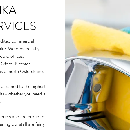
IKA
RVICES
redited commercial
ire. We provide fully
ols, offices,
Oxford, Bicester,
s of north Oxfordshire.
 trained to the highest
ults - whether you need a
.
oducts and are proud to
ing our staff are fairly