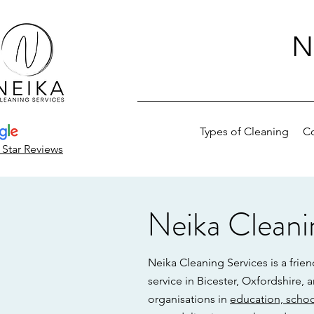
N
Types of Cleaning
C
 Star Reviews
Neika Cleani
Neika Cleaning Services is a frie
service in Bicester, Oxfordshire,
organisations in
education, schoo