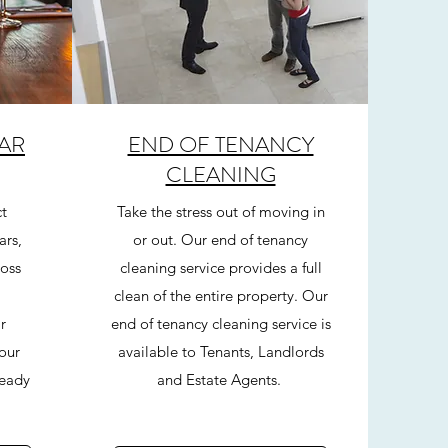
AR
END OF TENANCY
CLEANING
t
Take the stress out of moving in
ars,
or out. Our end of tenancy
ross
cleaning service provides a full
clean of the entire property. Our
r
end of tenancy cleaning service is
your
available to Tenants, Landlords
ready
and Estate Agents.