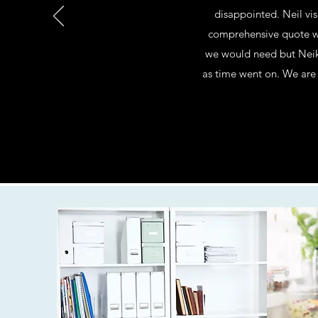
disappointed. Neil vis
comprehensive quote wh
we would need but Neik
as time went on. We are 