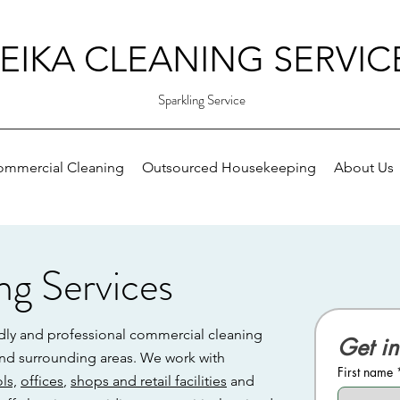
EIKA CLEANING SERVIC
Sparkling Service
ommercial Cleaning
Outsourced Housekeeping
About Us
ng Services
ndly and professional commercial cleaning
Get in
 and surrounding areas. We work with
First name
ls,
offices
,
shops and retail facilities
and