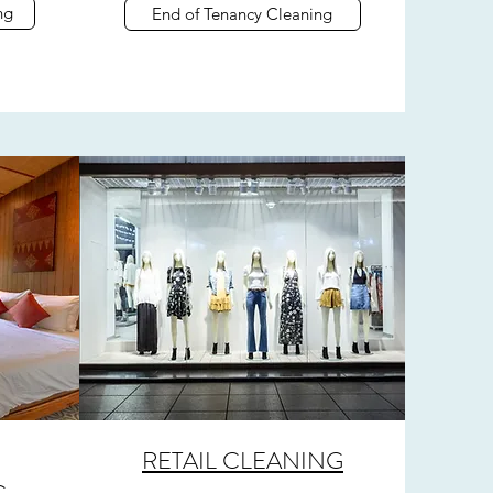
ng
End of Tenancy Cleaning
RETAIL CLEANING