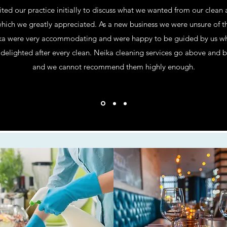
ited our practice initially to discuss what we wanted from our clean
ich we greatly appreciated. As a new business we were unsure of th
a were very accommodating and were happy to be guided by us whils
delighted after every clean. Neika cleaning services go above and 
and we cannot recommend them highly enough.