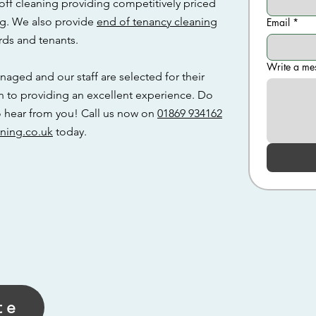
off cleaning providing competitively priced
ng. We also provide
end of tenancy cleaning
Email
*
rds and tenants.
Write a me
naged and our staff are selected for their
n to providing an excellent experience. Do
to hear from you! Call us now on
01869 934162
ning.co.uk
today.
te