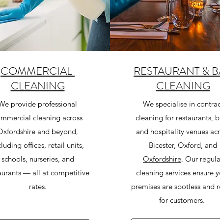
COMMERCIAL
RESTAURANT & B
CLEANING
CLEANING
We provide professional
We specialise in contrac
mmercial cleaning across
cleaning for restaurants, b
Oxfordshire and beyond,
and hospitality venues ac
cluding offices, retail units,
Bicester, Oxford, and
schools, nurseries, and
Oxfordshire
. Our regula
aurants — all at competitive
cleaning services ensure 
rates.
premises are spotless and 
for customers.