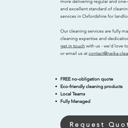
more delivering regular and one-
and excellent standard of cleani
services in Oxfordshire for landlo
Our cleaning services are fully ma
cleaning expertise and dedicatio
g
et in touch
with us - we'd love 
or email us at
contact@neika-clea
FREE no-obligation quote
Eco-friendly cleaning products
Local Teams
Fully Managed
Request Quo